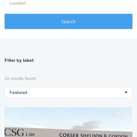
o
r
c
d
a
s
t
Search
i
o
n
Filter by label:
10 results found
S
o
r
t
b
y
: