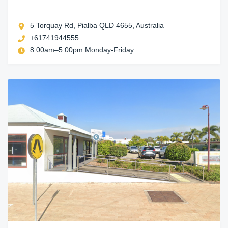
5 Torquay Rd, Pialba QLD 4655, Australia
+61741944555
8:00am–5:00pm Monday-Friday