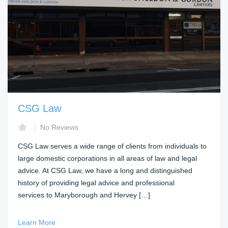
CSG Law
No Reviews
CSG Law serves a wide range of clients from individuals to
large domestic corporations in all areas of law and legal
advice. At CSG Law, we have a long and distinguished
history of providing legal advice and professional
services to Maryborough and Hervey […]
Learn More