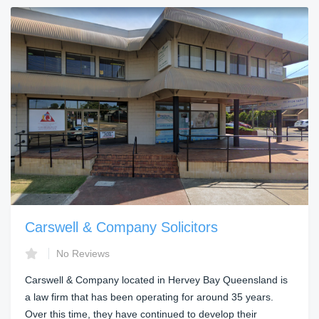
Carswell & Company Solicitors
No Reviews
Carswell & Company located in Hervey Bay Queensland is
a law firm that has been operating for around 35 years.
Over this time, they have continued to develop their