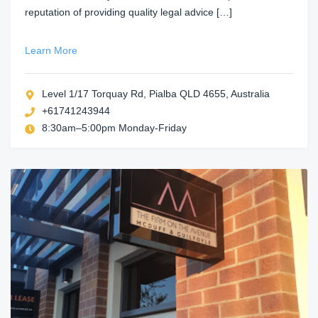
reputation of providing quality legal advice […]
Learn More
Level 1/17 Torquay Rd, Pialba QLD 4655, Australia
+61741243944
8:30am–5:00pm Monday-Friday