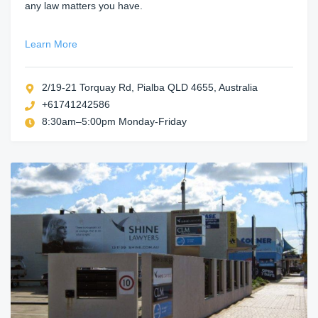
any law matters you have.
Learn More
2/19-21 Torquay Rd, Pialba QLD 4655, Australia
+61741242586
8:30am–5:00pm Monday-Friday