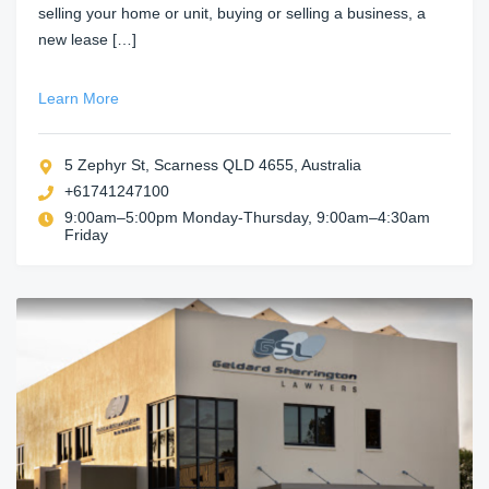
selling your home or unit, buying or selling a business, a
new lease […]
Learn More
5 Zephyr St, Scarness QLD 4655, Australia
+61741247100
9:00am–5:00pm Monday-Thursday, 9:00am–4:30am
Friday