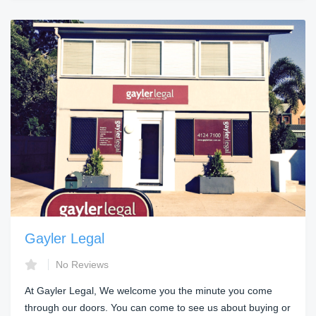
Gayler Legal
No Reviews
At Gayler Legal, We welcome you the minute you come
through our doors. You can come to see us about buying or