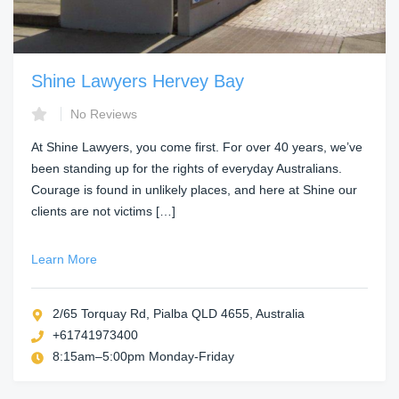
Shine Lawyers Hervey Bay
No Reviews
At Shine Lawyers, you come first. For over 40 years, we’ve
been standing up for the rights of everyday Australians.
Courage is found in unlikely places, and here at Shine our
clients are not victims […]
Learn More
2/65 Torquay Rd, Pialba QLD 4655, Australia
+61741973400
8:15am–5:00pm Monday-Friday