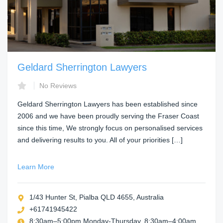
Geldard Sherrington Lawyers
No Reviews
Geldard Sherrington Lawyers has been established since
2006 and we have been proudly serving the Fraser Coast
since this time, We strongly focus on personalised services
and delivering results to you. All of your priorities […]
Learn More
1/43 Hunter St, Pialba QLD 4655, Australia
+61741945422
8:30am–5:00pm Monday-Thursday, 8:30am–4:00am