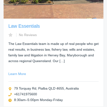
Law Essentials
No Reviews
The Law Essentials team is made up of real people who get
real results, in business law, fishery law, wills and estates,
family law and litigation in Hervey Bay, Maryborough and
across regional Queensland. Our […]
Learn More
79 Torquay Rd, Pialba QLD 4655, Australia
+61741975600
8:30am–5:00pm Monday-Friday