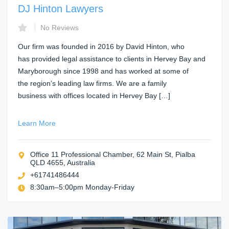
DJ Hinton Lawyers
No Reviews
Our firm was founded in 2016 by David Hinton, who
has provided legal assistance to clients in Hervey Bay and
Maryborough since 1998 and has worked at some of
the region’s leading law firms. We are a family
business with offices located in Hervey Bay […]
Learn More
Office 11 Professional Chamber, 62 Main St, Pialba
QLD 4655, Australia
+61741486444
8:30am–5:00pm Monday-Friday