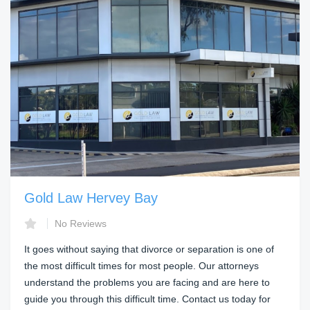
Gold Law Hervey Bay
No Reviews
It goes without saying that divorce or separation is one of
the most difficult times for most people. Our attorneys
understand the problems you are facing and are here to
guide you through this difficult time. Contact us today for