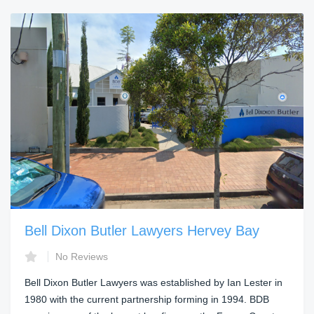
Bell Dixon Butler Lawyers Hervey Bay
No Reviews
Bell Dixon Butler Lawyers was established by Ian Lester in
1980 with the current partnership forming in 1994. BDB