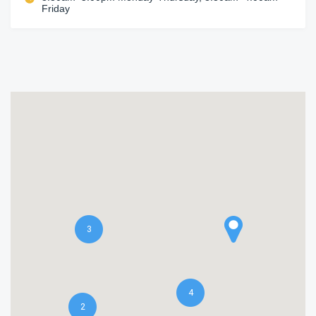
Friday
3
4
2