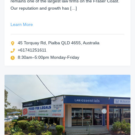
remains one of the largest law firms on the Fraser Coast.
Our reputation and growth has […]
Learn More
45 Torquay Rd, Pialba QLD 4655, Australia
+61741251611
8:30am–5:00pm Monday-Friday