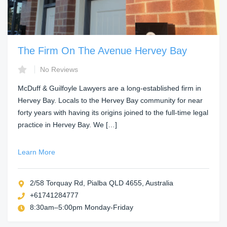
The Firm On The Avenue Hervey Bay
No Reviews
McDuff & Guilfoyle Lawyers are a long-established firm in
Hervey Bay. Locals to the Hervey Bay community for near
forty years with having its origins joined to the full-time legal
practice in Hervey Bay. We […]
Learn More
2/58 Torquay Rd, Pialba QLD 4655, Australia
+61741284777
8:30am–5:00pm Monday-Friday