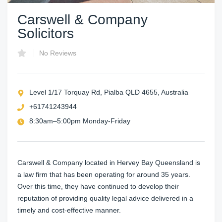
Carswell & Company
Solicitors
No Reviews
Level 1/17 Torquay Rd, Pialba QLD 4655, Australia
+61741243944
8:30am–5:00pm Monday-Friday
Carswell & Company located in Hervey Bay Queensland is
a law firm that has been operating for around 35 years.
Over this time, they have continued to develop their
reputation of providing quality legal advice delivered in a
timely and cost-effective manner.