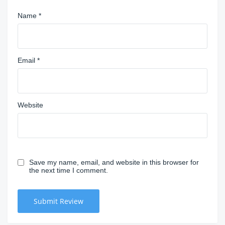
Name
*
Email
*
Website
Save my name, email, and website in this browser for
the next time I comment.