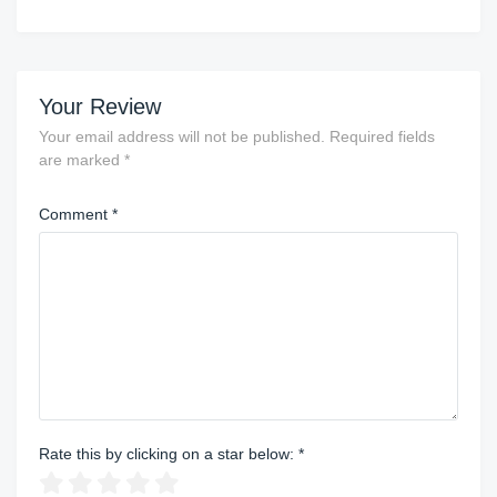
Your Review
Your email address will not be published.
Required fields
are marked
*
Comment
*
Rate this by clicking on a star below:
*