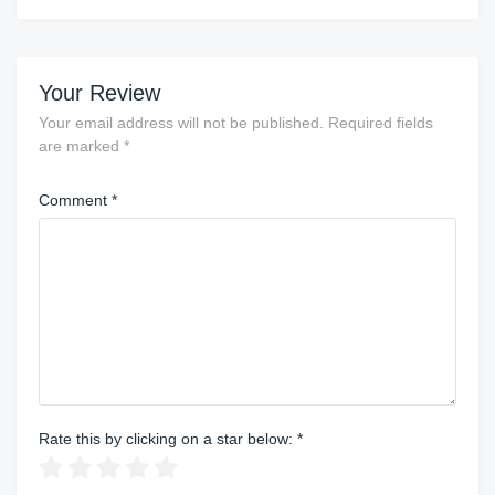
Your Review
Your email address will not be published.
Required fields
are marked
*
Comment
*
Rate this by clicking on a star below:
*