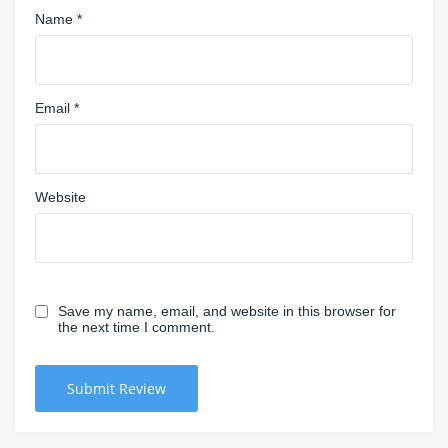
Name
*
Email
*
Website
Save my name, email, and website in this browser for
the next time I comment.