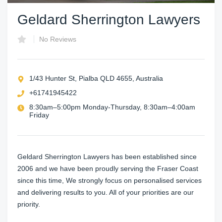
Geldard Sherrington Lawyers
No Reviews
1/43 Hunter St, Pialba QLD 4655, Australia
+61741945422
8:30am–5:00pm Monday-Thursday, 8:30am–4:00am
Friday
Geldard Sherrington Lawyers has been established since
2006 and we have been proudly serving the Fraser Coast
since this time, We strongly focus on personalised services
and delivering results to you. All of your priorities are our
priority.