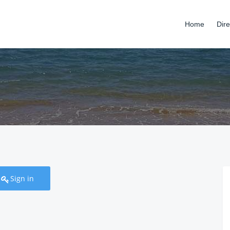
Home
Dire
Sign in