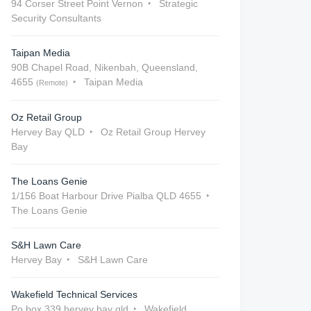
94 Corser Street Point Vernon
Strategic
Security Consultants
Taipan Media
90B Chapel Road, Nikenbah, Queensland,
4655
Taipan Media
(Remote)
Oz Retail Group
Hervey Bay QLD
Oz Retail Group Hervey
Bay
The Loans Genie
1/156 Boat Harbour Drive Pialba QLD 4655
The Loans Genie
S&H Lawn Care
Hervey Bay
S&H Lawn Care
Wakefield Technical Services
Po box 339 hervey bay qld
Wakefield