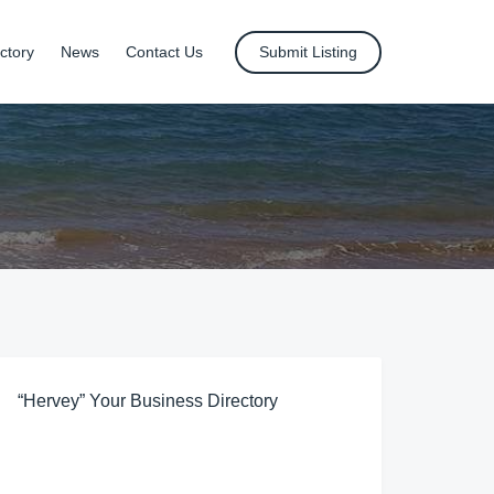
ctory
News
Contact Us
Submit Listing
“Hervey” Your Business Directory