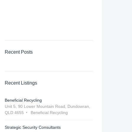
Recent Posts
Recent Listings
Beneficial Recycling
Unit 5, 90 Lower Mountain Road, ‎Dundowran,
QLD 4655
Beneficial Recycling
Strategic Security Consultants