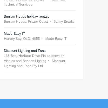
Technical Services
Burrum Heads holiday rentals
Burrum Heads, Frazer Coast
Balmy Breaks
Made Easy IT
Hervey Bay, QLD, 4655
Made Easy IT
Discount Lighting and Fans
138 Boat Harbour Drive Pialba between
Vinnies and Beacon Lighing
Discount
Lighting and Fans Pty Ltd