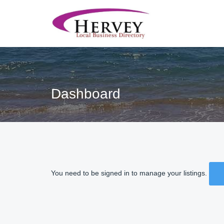
Dashboard
You need to be signed in to manage your listings.