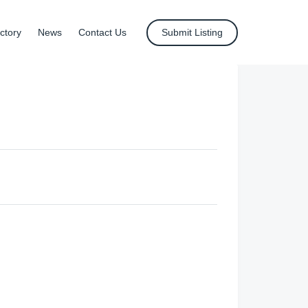
ctory
News
Contact Us
Submit Listing