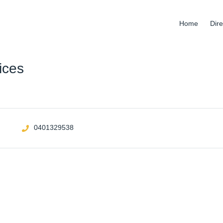
Home
Dire
ices
0401329538