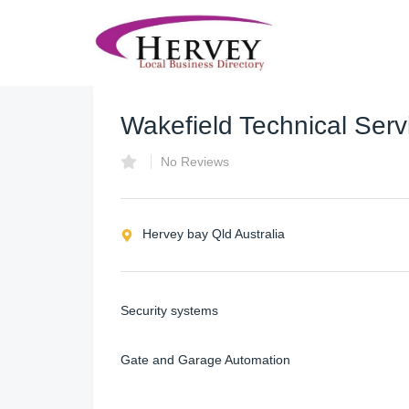
Wakefield Technical Serv
No Reviews
Hervey bay Qld Australia
Security systems
Gate and Garage Automation