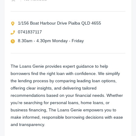
1/156 Boat Harbour Drive Pialba QLD 4655
0741837117
8.30am - 4.30pm Monday - Friday
The Loans Genie provides expert guidance to help
borrowers find the right loan with confidence. We simplify
the lending process by comparing leading loan options,
offering clear insights, and delivering tailored
recommendations based on your financial needs. Whether
you’re searching for personal loans, home loans, or
business financing, The Loans Genie empowers you to
make informed, responsible borrowing decisions with ease
and transparency.