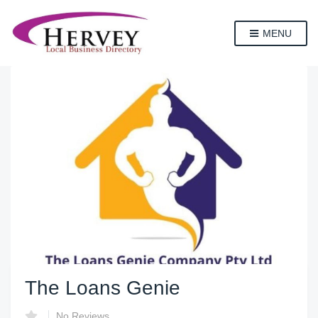
MENU
The Loans Genie
No Reviews