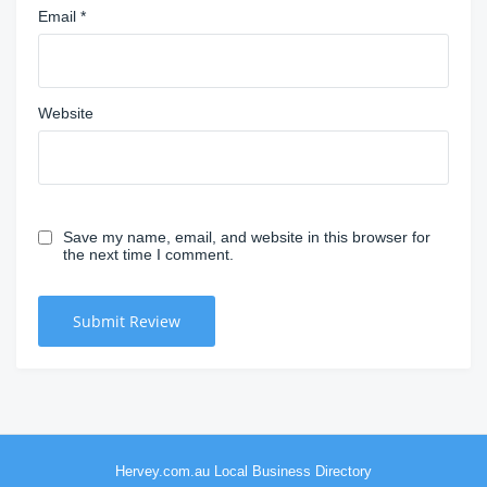
Email
*
Website
Save my name, email, and website in this browser for
the next time I comment.
Hervey.com.au Local Business Directory