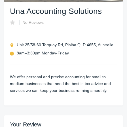
Una Accounting Solutions
No Reviews
Unit 25/58-60 Torquay Rd, Pialba QLD 4655, Australia
8am–3:30pm Monday-Friday
We offer personal and precise accounting for small to
medium businesses that need the best in tax advice and
services we can keep your business running smoothly.
Your Review