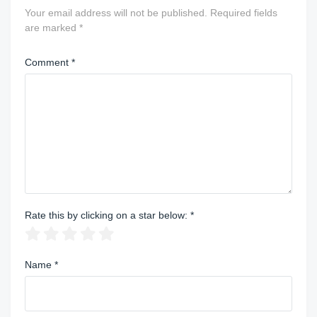
Your email address will not be published.
Required fields
are marked
*
Comment
*
Rate this by clicking on a star below:
*
Name
*