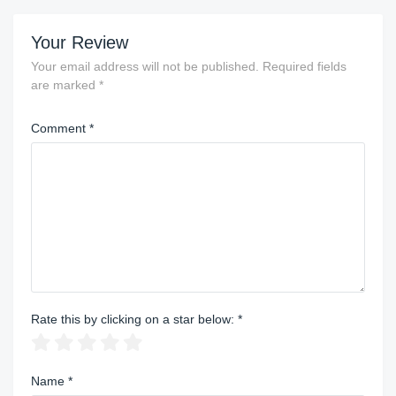
Your Review
Your email address will not be published.
Required fields
are marked
*
Comment
*
Rate this by clicking on a star below:
*
Name
*