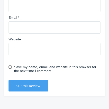
Email
*
Website
Save my name, email, and website in this browser for
the next time I comment.