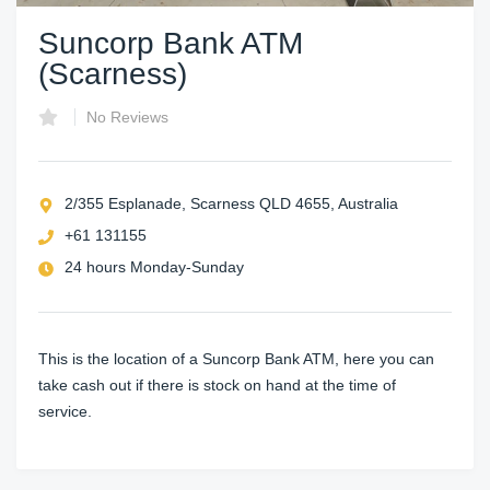
Suncorp Bank ATM
(Scarness)
No Reviews
2/355 Esplanade, Scarness QLD 4655, Australia
+61 131155
24 hours Monday-Sunday
This is the location of a Suncorp Bank ATM, here you can
take cash out if there is stock on hand at the time of
service.