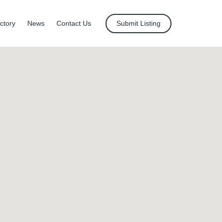
ctory
News
Contact Us
Submit Listing