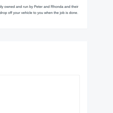
amily owned and run by Peter and Rhonda and their
 drop off your vehicle to you when the job is done.