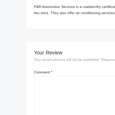
P&R Automotive Services is a roadworthy certifica
two sons. They also offer air conditioning services
Your Review
Your email address will not be published.
Require
Comment
*