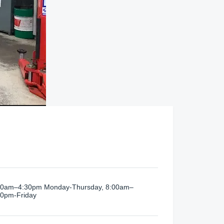
00am–4:30pm Monday-Thursday, 8:00am–
00pm-Friday