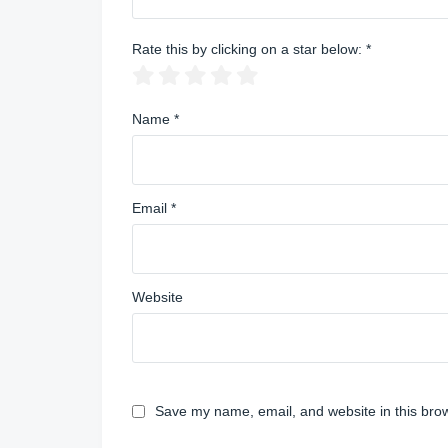
Rate this by clicking on a star below:
*
Name
*
Email
*
Website
Save my name, email, and website in this brow