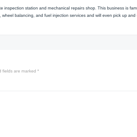
te inspection station and mechanical repairs shop. This business is f
, wheel balancing, and fuel injection services and will even pick up and
d fields are marked
*