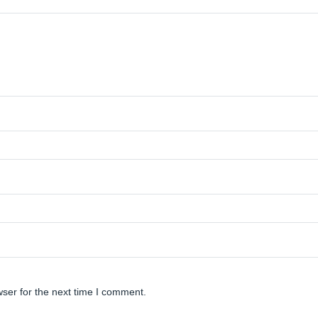
ser for the next time I comment.