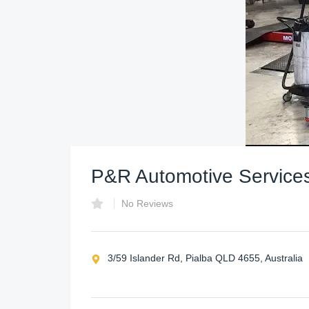
P&R Automotive Service
No Reviews
3/59 Islander Rd, Pialba QLD 4655, Australia