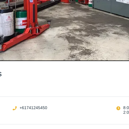
s
+61741245450
8:
2: