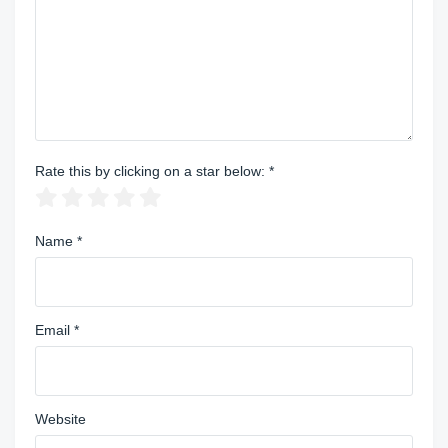
Rate this by clicking on a star below:
*
Name
*
Email
*
Website