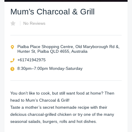
Mum’s Charcoal & Grill
No Reviews
Pialba Place Shopping Centre, Old Maryborough Rd &,
Hunter St, Pialba QLD 4655, Australia
+61741942975
8:30pm–7:00pm Monday-Saturday
You don’t like to cook, but still want food at home? Then
head to Mum’s Charcoal & Grill!
Taste a mother’s secret homemade recipe with their
delicious charcoal-grilled chicken or try one of the many
seasonal salads, burgers, rolls and hot dishes.