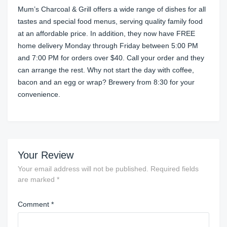
Mum’s Charcoal & Grill offers a wide range of dishes for all
tastes and special food menus, serving quality family food
at an affordable price. In addition, they now have FREE
home delivery Monday through Friday between 5:00 PM
and 7:00 PM for orders over $40. Call your order and they
can arrange the rest. Why not start the day with coffee,
bacon and an egg or wrap? Brewery from 8:30 for your
convenience.
Your Review
Your email address will not be published.
Required fields
are marked
*
Comment
*