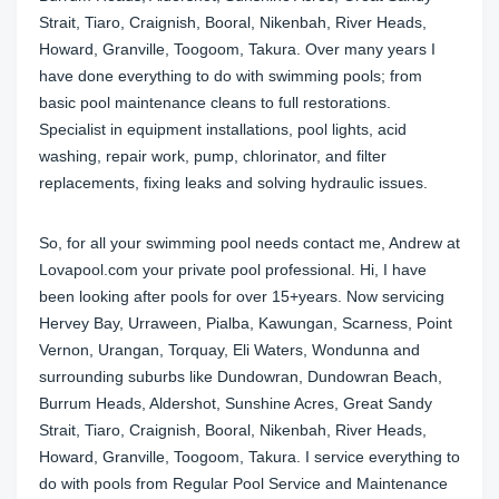
Strait, Tiaro, Craignish, Booral, Nikenbah, River Heads,
Howard, Granville, Toogoom, Takura. Over many years I
have done everything to do with swimming pools; from
basic pool maintenance cleans to full restorations.
Specialist in equipment installations, pool lights, acid
washing, repair work, pump, chlorinator, and filter
replacements, fixing leaks and solving hydraulic issues.
So, for all your swimming pool needs contact me, Andrew at
Lovapool.com your private pool professional. Hi, I have
been looking after pools for over 15+years. Now servicing
Hervey Bay, Urraween, Pialba, Kawungan, Scarness, Point
Vernon, Urangan, Torquay, Eli Waters, Wondunna and
surrounding suburbs like Dundowran, Dundowran Beach,
Burrum Heads, Aldershot, Sunshine Acres, Great Sandy
Strait, Tiaro, Craignish, Booral, Nikenbah, River Heads,
Howard, Granville, Toogoom, Takura. I service everything to
do with pools from Regular Pool Service and Maintenance