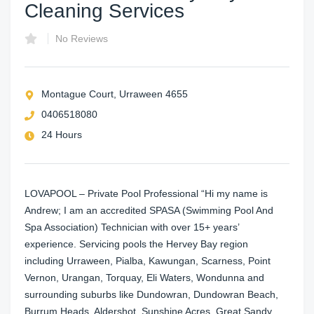
Cleaning Services
No Reviews
Montague Court, Urraween 4655
0406518080
24 Hours
LOVAPOOL – Private Pool Professional “Hi my name is
Andrew; I am an accredited SPASA (Swimming Pool And
Spa Association) Technician with over 15+ years’
experience. Servicing pools the Hervey Bay region
including Urraween, Pialba, Kawungan, Scarness, Point
Vernon, Urangan, Torquay, Eli Waters, Wondunna and
surrounding suburbs like Dundowran, Dundowran Beach,
Burrum Heads, Aldershot, Sunshine Acres, Great Sandy