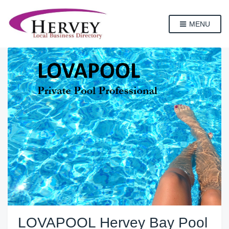
MENU
LOVAPOOL Hervey Bay Pool