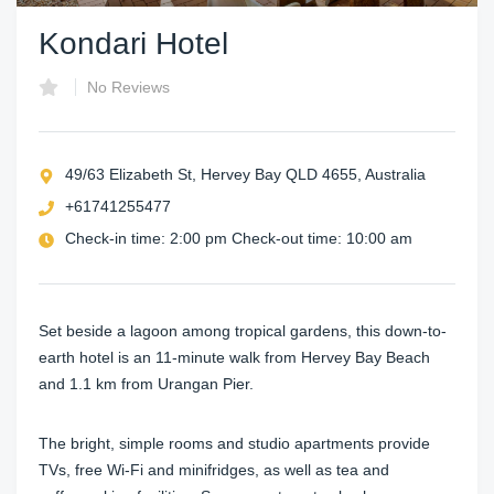
Kondari Hotel
No Reviews
49/63 Elizabeth St, Hervey Bay QLD 4655, Australia
+61741255477
Check-in time: 2:00 pm Check-out time: 10:00 am
Set beside a lagoon among tropical gardens, this down-to-
earth hotel is an 11-minute walk from Hervey Bay Beach
and 1.1 km from Urangan Pier.
The bright, simple rooms and studio apartments provide
TVs, free Wi-Fi and minifridges, as well as tea and