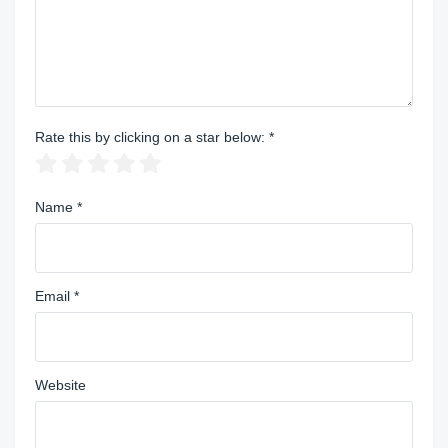
Rate this by clicking on a star below:
*
Name
*
Email
*
Website