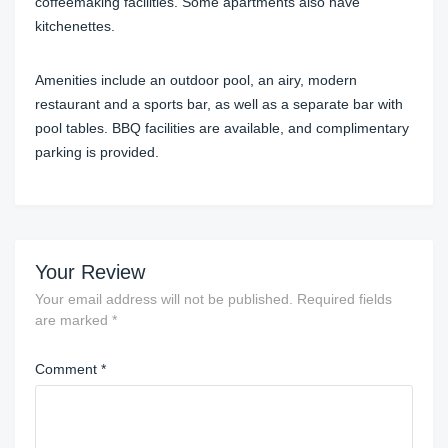
coffeemaking facilities. Some apartments also have
kitchenettes.
Amenities include an outdoor pool, an airy, modern
restaurant and a sports bar, as well as a separate bar with
pool tables. BBQ facilities are available, and complimentary
parking is provided.
Your Review
Your email address will not be published.
Required fields
are marked
*
Comment
*