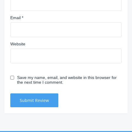
Email
*
Website
Save my name, email, and website in this browser for
the next time I comment.