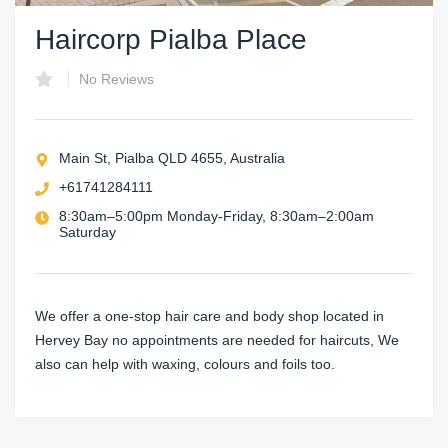
Haircorp Pialba Place
No Reviews
Main St, Pialba QLD 4655, Australia
+61741284111
8:30am–5:00pm Monday-Friday, 8:30am–2:00am
Saturday
We offer a one-stop hair care and body shop located in
Hervey Bay no appointments are needed for haircuts, We
also can help with waxing, colours and foils too.