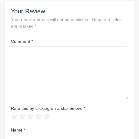
Your Review
Your email address will not be published.
Required fields
are marked
*
Comment
*
Rate this by clicking on a star below:
*
Name
*