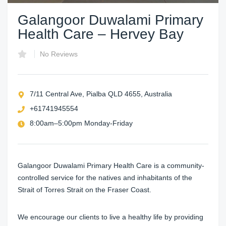
Galangoor Duwalami Primary
Health Care – Hervey Bay
No Reviews
7/11 Central Ave, Pialba QLD 4655, Australia
+61741945554
8:00am–5:00pm Monday-Friday
Galangoor Duwalami Primary Health Care is a community-
controlled service for the natives and inhabitants of the
Strait of Torres Strait on the Fraser Coast.
We encourage our clients to live a healthy life by providing