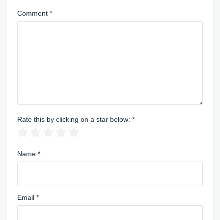
Comment
*
Rate this by clicking on a star below:
*
Name
*
Email
*