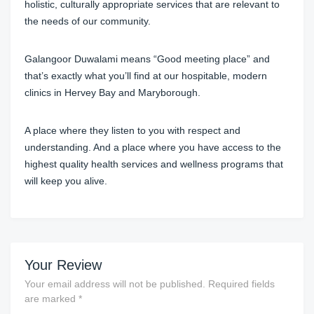
holistic, culturally appropriate services that are relevant to
the needs of our community.
Galangoor Duwalami means “Good meeting place” and
that’s exactly what you’ll find at our hospitable, modern
clinics in Hervey Bay and Maryborough.
A place where they listen to you with respect and
understanding. And a place where you have access to the
highest quality health services and wellness programs that
will keep you alive.
Your Review
Your email address will not be published.
Required fields
are marked
*