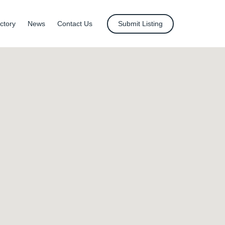
ctory
News
Contact Us
Submit Listing