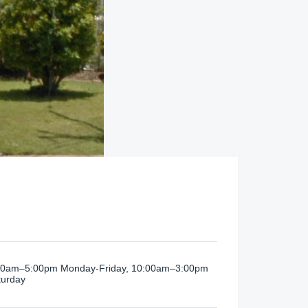
00am–5:00pm Monday-Friday, 10:00am–3:00pm
turday