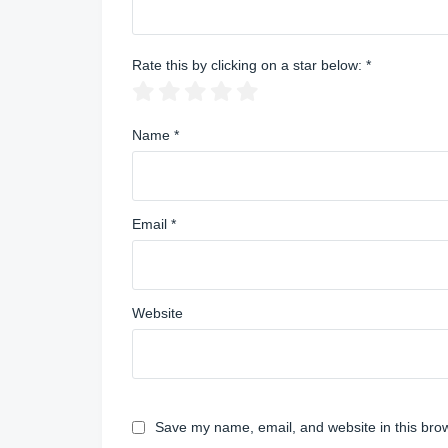
Rate this by clicking on a star below:
*
Name
*
Email
*
Website
Save my name, email, and website in this brow