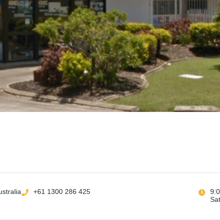
stralia
+61 1300 286 425
9:
Sa