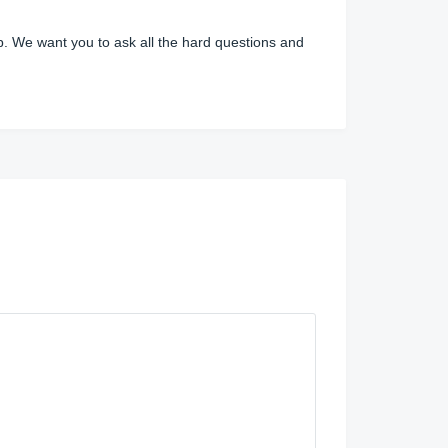
ip. We want you to ask all the hard questions and