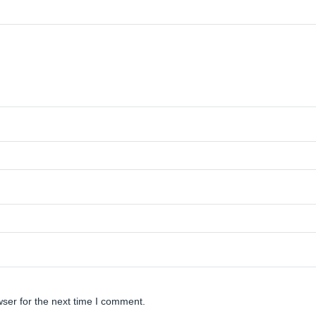
ser for the next time I comment.