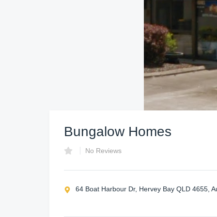
Bungalow Homes
No Reviews
64 Boat Harbour Dr, Hervey Bay QLD 4655, Au