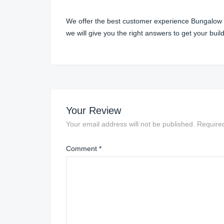
We offer the best customer experience Bungalow pri
we will give you the right answers to get your bu
Your Review
Your email address will not be published.
Require
Comment
*