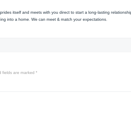
des itself and meets with you direct to start a long-lasting relationsh
ilding into a home. We can meet & match your expectations.
d fields are marked
*