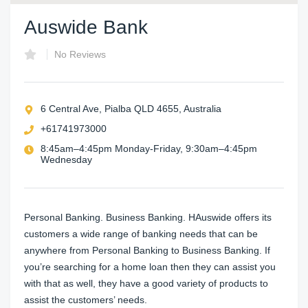
Auswide Bank
No Reviews
6 Central Ave, Pialba QLD 4655, Australia
+61741973000
8:45am–4:45pm Monday-Friday, 9:30am–4:45pm
Wednesday
Personal Banking. Business Banking. HAuswide offers its
customers a wide range of banking needs that can be
anywhere from Personal Banking to Business Banking. If
you’re searching for a home loan then they can assist you
with that as well, they have a good variety of products to
assist the customers’ needs.