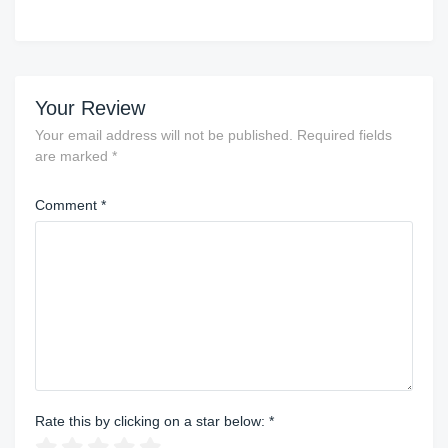
Your Review
Your email address will not be published.
Required fields
are marked
*
Comment
*
Rate this by clicking on a star below:
*