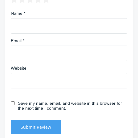
Name
*
Email
*
Website
Save my name, email, and website in this browser for
the next time I comment.